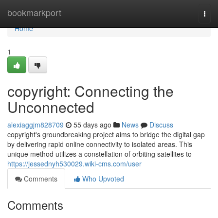
Home
bookmarkport
Togg
navi
Home
1
copyright: Connecting the
Unconnected
alexiaggjm828709
55 days ago
News
Discuss
copyright's groundbreaking project aims to bridge the digital gap
by delivering rapid online connectivity to isolated areas. This
unique method utilizes a constellation of orbiting satellites to
https://jessednyh530029.wiki-cms.com/user
Comments
Who Upvoted
Comments