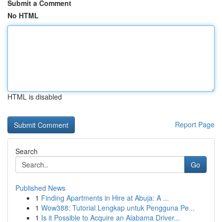
Submit a Comment
No HTML
HTML is disabled
Report Page
Search
Go
Published News
1
Finding Apartments in Hire at Abuja: A ...
1
Wow388: Tutorial Lengkap untuk Pengguna Pe...
1
Is it Possible to Acquire an Alabama Driver...