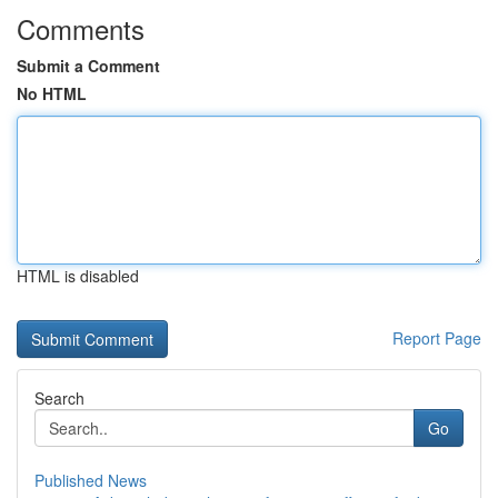
Comments
Submit a Comment
No HTML
HTML is disabled
Report Page
Search
Go
Published News