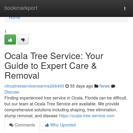
Home
bookmarkport
Togg
navi
Home
1
Ocala Tree Service: Your
Guide to Expert Care &
Removal
citrustreeservicenearme266493
55 days ago
News
Discuss
Finding experienced tree service in Ocala, Florida can be difficult,
but our team at Ocala Tree Service are available. We provide
comprehensive solutions including shaping, tree elimination,
stump removal, and disease
https://ocala-tree-service.com
Comments
Who Upvoted