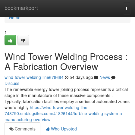
Home
bookmarkport
Togg
navi
Home
1
Wind Tower Welding Process :
A Fabrication Overview
wind-tower-welding-line678684
54 days ago
News
Discuss
The renewable energy tower joining process represents a critical
stage in the manufacture of these massive components .
Typically, fabrication facilities employ a series of automated zones
where highly
https://wind-tower-welding-line-
748790.smblogsites.com/41826144/turbine-welding-system-a-
manufacturing-overview
Comments
Who Upvoted