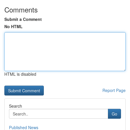
Comments
Submit a Comment
No HTML
HTML is disabled
Report Page
Search
Go
Published News