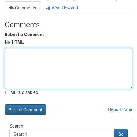
Comments
Who Upvoted
Comments
Submit a Comment
No HTML
HTML is disabled
Report Page
Search
Go