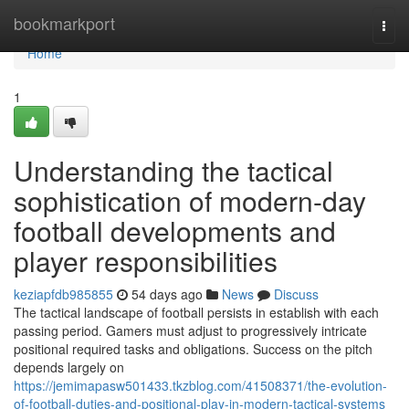
Home
bookmarkport
Togg
navi
Home
1
Understanding the tactical
sophistication of modern-day
football developments and
player responsibilities
keziapfdb985855
54 days ago
News
Discuss
The tactical landscape of football persists in establish with each
passing period. Gamers must adjust to progressively intricate
positional required tasks and obligations. Success on the pitch
depends largely on
https://jemimapasw501433.tkzblog.com/41508371/the-evolution-
of-football-duties-and-positional-play-in-modern-tactical-systems