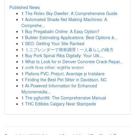
Published News
1
The Rolex Sky-Dweller: A Comprehensive Guide
1
Automated Shade Net Making Machines: A
Comprehe...
1
Buy Pregabalin Online: A Easy Option?
1
Builder Estimating Applications: Best Options &...
1
SEO: Getting Your Site Ranked
1
ミニブレンダーで簡単調理！一人暮らしの味方
1
Buy Pork Spinal Ribs Digitally: Your Ulti...
1
What to Look for in Denver Concrete Crack Repai...
1
ভেলকি ডিলার তালিকা: আনুষ্ঠানিক বাংলাদেশ
1
Plafons PVC: Prețuri, Avantaje și Instalare
1
Finding the Best Pet Sitter in Davidson, NC
1
AI-Powered Information for Enhanced
Mycoremedia...
1
The pgfun99: The Comprehensive Manual
1
THC Edibles Calgary Near Stampede