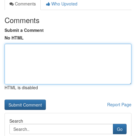
Comments
Who Upvoted
Comments
Submit a Comment
No HTML
HTML is disabled
Report Page
Search
Go