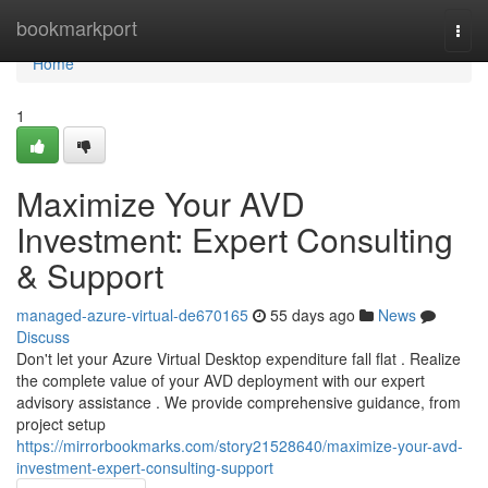
Home
bookmarkport
Togg
navi
Home
1
Maximize Your AVD
Investment: Expert Consulting
& Support
managed-azure-virtual-de670165
55 days ago
News
Discuss
Don't let your Azure Virtual Desktop expenditure fall flat . Realize
the complete value of your AVD deployment with our expert
advisory assistance . We provide comprehensive guidance, from
project setup
https://mirrorbookmarks.com/story21528640/maximize-your-avd-
investment-expert-consulting-support