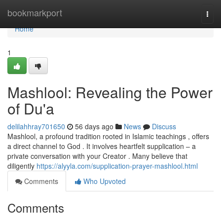
Home
bookmarkport
Togg
navi
Home
1
Mashlool: Revealing the Power
of Du'a
delilahhray701650
56 days ago
News
Discuss
Mashlool, a profound tradition rooted in Islamic teachings , offers
a direct channel to God . It involves heartfelt supplication – a
private conversation with your Creator . Many believe that
diligently
https://alyyla.com/supplication-prayer-mashlool.html
Comments
Who Upvoted
Comments