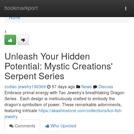
Home
bookmarkport
Togg
navi
Home
1
Unleash Your Hidden
Potential: Mystic Creations'
Serpent Series
zodiac-jewelry196369
57 days ago
News
Discuss
Embrace primal energy with Tao Jewelry's breathtaking Dragon
Series . Each design is meticulously crafted to embody the
dragon's symbolism of power. These remarkable adornments,
featuring intricate
https://akashicstone.com/collections/koi-fish-
jewelry
Comments
Who Upvoted