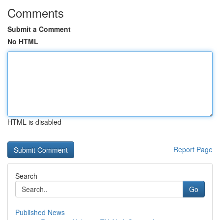
Comments
Submit a Comment
No HTML
HTML is disabled
Report Page
Search
Go
Published News