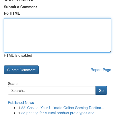
Submit a Comment
No HTML
HTML is disabled
Report Page
Search
Go
Published News
1
88i Casino: Your Ultimate Online Gaming Destina...
1
3d printing for clinical product prototypes and...