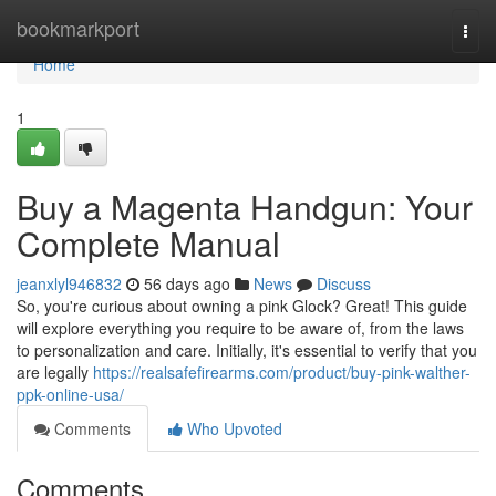
Home
bookmarkport
Togg
navi
Home
1
Buy a Magenta Handgun: Your
Complete Manual
jeanxlyl946832
56 days ago
News
Discuss
So, you're curious about owning a pink Glock? Great! This guide
will explore everything you require to be aware of, from the laws
to personalization and care. Initially, it's essential to verify that you
are legally
https://realsafefirearms.com/product/buy-pink-walther-
ppk-online-usa/
Comments
Who Upvoted
Comments