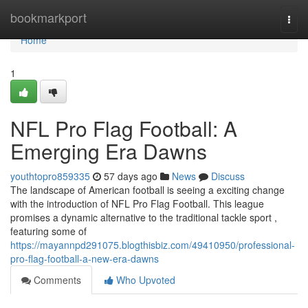
Home
bookmarkport
Togg
navi
Home
1
NFL Pro Flag Football: A
Emerging Era Dawns
youthtopro859335
57 days ago
News
Discuss
The landscape of American football is seeing a exciting change
with the introduction of NFL Pro Flag Football. This league
promises a dynamic alternative to the traditional tackle sport ,
featuring some of
https://mayannpd291075.blogthisbiz.com/49410950/professional-
pro-flag-football-a-new-era-dawns
Comments
Who Upvoted