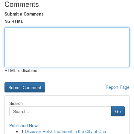
Comments
Submit a Comment
No HTML
HTML is disabled
Report Page
Search
Go
Published News
1
Discover Reiki Treatment in the City of Cha...