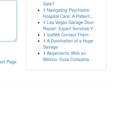
Safe?
1
Navigating Psychiatric
Hospital Care: A Patient...
1
Las Vegas Garage Door
Repair: Expert Services Y...
1
ize888 Contact Them
1
A Domination of a Huge
Savage
1
Alojamiento Web en
México: Guía Completa
ort Page