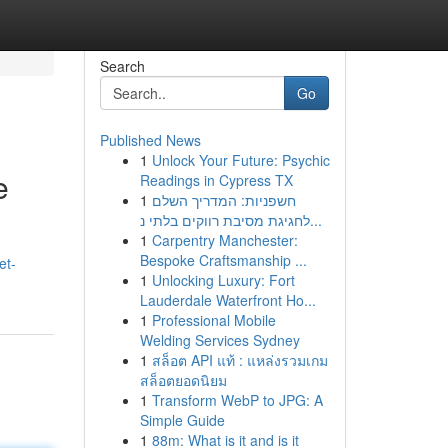
Search
Go
Published News
1
Unlock Your Future: Psychic
e
Readings in Cypress TX
1
חשפניות: המדריך השלם
לחגיגת מסיבת רווקים בלתי נ...
1
Carpentry Manchester:
Bespoke Craftsmanship ...
et-
1
Unlocking Luxury: Fort
Lauderdale Waterfront Ho...
1
Professional Mobile
Welding Services Sydney
1
สล็อต API แท้ : แหล่งรวมเกม
สล็อตยอดนิยม
1
Transform WebP to JPG: A
Simple Guide
1
88m: What is it and is it