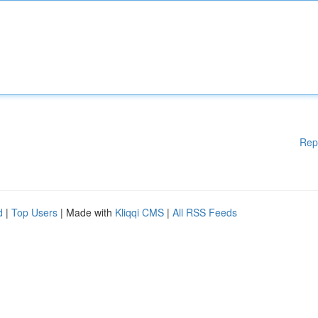
Rep
d
|
Top Users
| Made with
Kliqqi CMS
|
All RSS Feeds