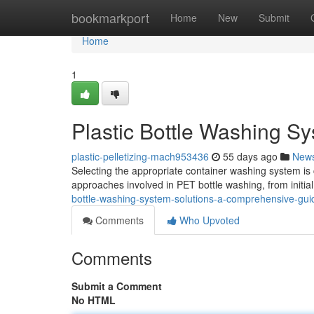
Home
bookmarkport
Home
New
Submit
Home
1
Plastic Bottle Washing S
plastic-pelletizing-mach953436
55 days ago
New
Selecting the appropriate container washing system is 
approaches involved in PET bottle washing, from initial c
bottle-washing-system-solutions-a-comprehensive-gui
Comments
Who Upvoted
Comments
Submit a Comment
No HTML