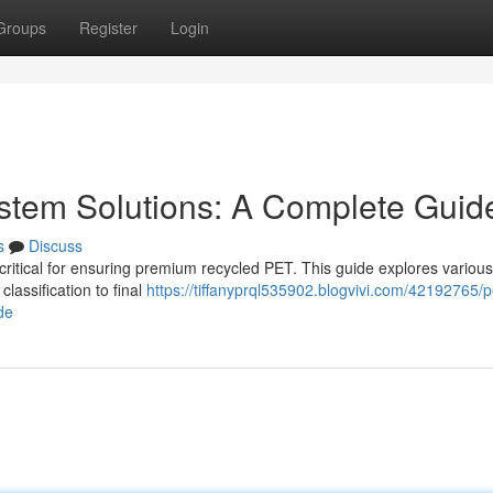
Groups
Register
Login
ystem Solutions: A Complete Guid
s
Discuss
critical for ensuring premium recycled PET. This guide explores various
lassification to final
https://tiffanyprql535902.blogvivi.com/42192765/p
de