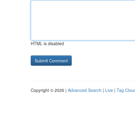
HTML is disabled
Copyright © 2026 |
Advanced Search
|
Live
|
Tag Clou