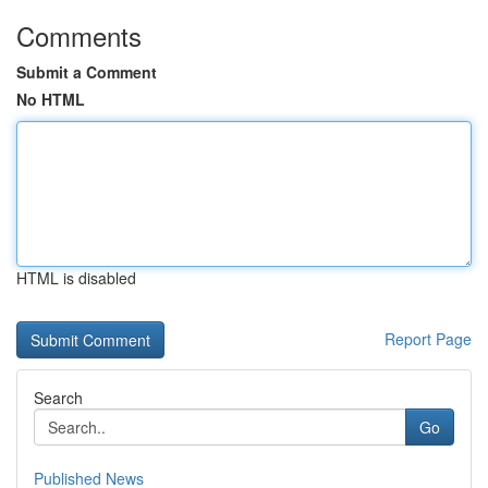
Comments
Submit a Comment
No HTML
HTML is disabled
Report Page
Search
Go
Published News