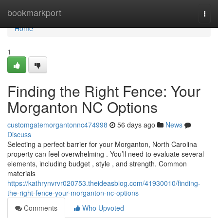
Home
bookmarkport
Togg
navi
Home
1
Finding the Right Fence: Your
Morganton NC Options
customgatemorgantonnc474998
56 days ago
News
Discuss
Selecting a perfect barrier for your Morganton, North Carolina
property can feel overwhelming . You’ll need to evaluate several
elements, including budget , style , and strength. Common
materials
https://kathrynvrvr020753.theideasblog.com/41930010/finding-
the-right-fence-your-morganton-nc-options
Comments
Who Upvoted