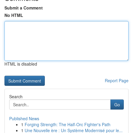
Submit a Comment
No HTML
HTML is disabled
Report Page
Search
Go
Published News
1
Forging Strength: The Half-Orc Fighter's Path
1
Une Nouvelle ère : Un Système Modernisé pour le...