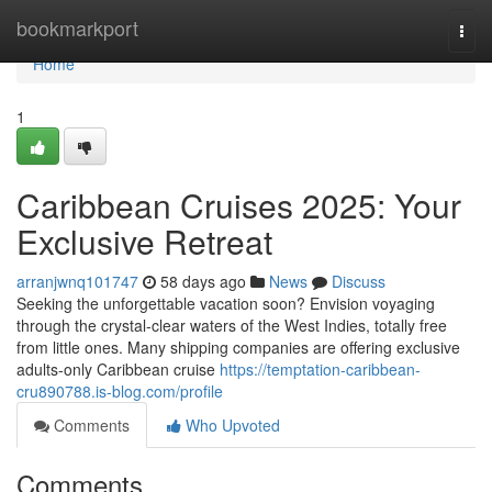
Home
bookmarkport
Togg
navi
Home
1
Caribbean Cruises 2025: Your
Exclusive Retreat
arranjwnq101747
58 days ago
News
Discuss
Seeking the unforgettable vacation soon? Envision voyaging
through the crystal-clear waters of the West Indies, totally free
from little ones. Many shipping companies are offering exclusive
adults-only Caribbean cruise
https://temptation-caribbean-
cru890788.is-blog.com/profile
Comments
Who Upvoted
Comments