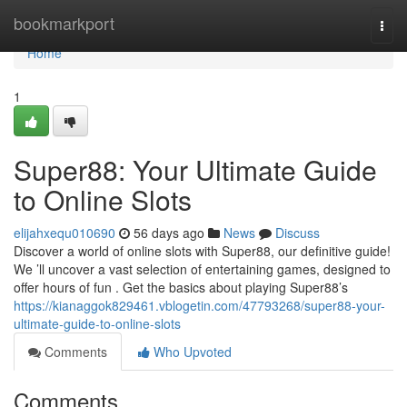
Home
bookmarkport
Togg
navi
Home
1
Super88: Your Ultimate Guide
to Online Slots
elijahxequ010690
56 days ago
News
Discuss
Discover a world of online slots with Super88, our definitive guide!
We ’ll uncover a vast selection of entertaining games, designed to
offer hours of fun . Get the basics about playing Super88’s
https://kianaggok829461.vblogetin.com/47793268/super88-your-
ultimate-guide-to-online-slots
Comments
Who Upvoted
Comments