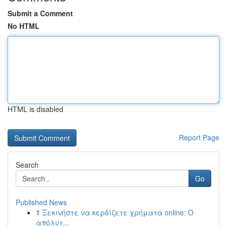
Submit a Comment
No HTML
HTML is disabled
Report Page
Search
Go
Published News
1
Ξεκινήστε να κερδίζετε χρήματα online: Ο
απόλυτ...