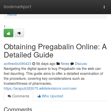
Home
bookmarkport
Togg
navi
Home
1
Obtaining Pregabalin Online: A
Detailed Guide
aoifewxbc090423
56 days ago
News
Discuss
Navigating the digital space to buy Pregabalin via the web can
feel daunting. This guide aims to offer a detailed examination of
the procedure, covering key considerations such as
trustworthiness of pharmacies,
https://larapulr283075.wikitelevisions.com/user
Comments
Who Upvoted
Comments