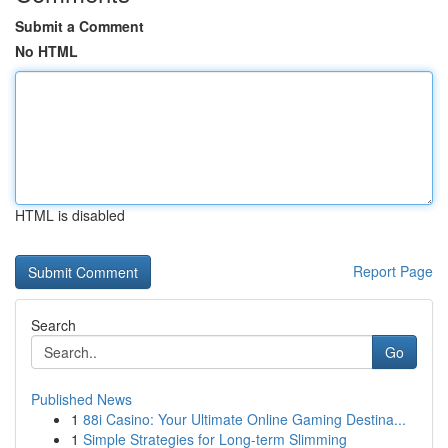
Submit a Comment
No HTML
HTML is disabled
Report Page
Search
Go
Published News
1
88i Casino: Your Ultimate Online Gaming Destina...
1
Simple Strategies for Long-term Slimming