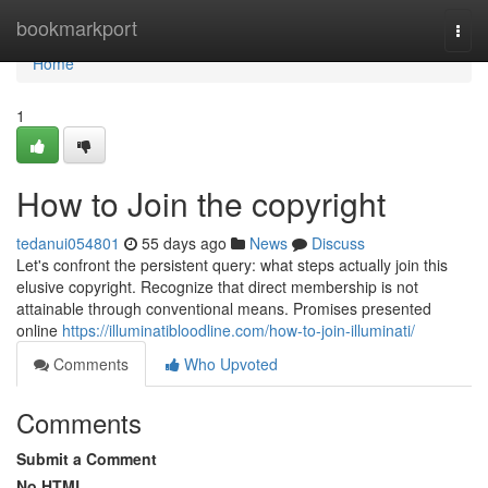
Home
bookmarkport
Togg
navi
Home
1
How to Join the copyright
tedanui054801
55 days ago
News
Discuss
Let's confront the persistent query: what steps actually join this
elusive copyright. Recognize that direct membership is not
attainable through conventional means. Promises presented
online
https://illuminatibloodline.com/how-to-join-illuminati/
Comments
Who Upvoted
Comments
Submit a Comment
No HTML