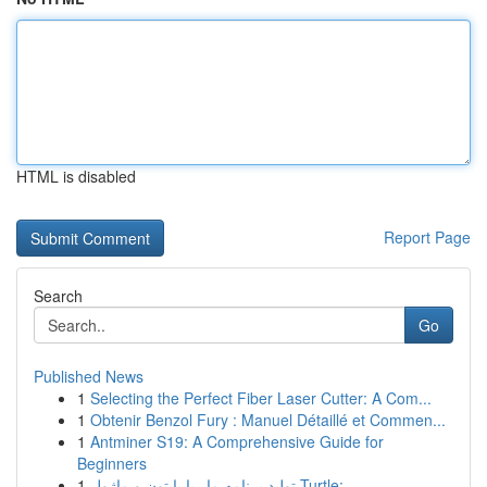
HTML is disabled
Report Page
Search
Go
Published News
1
Selecting the Perfect Fiber Laser Cutter: A Com...
1
Obtenir Benzol Fury : Manuel Détaillé et Commen...
1
Antminer S19: A Comprehensive Guide for
Beginners
1
تولید برنامه مار با پایتون و ماژول Turtle:...