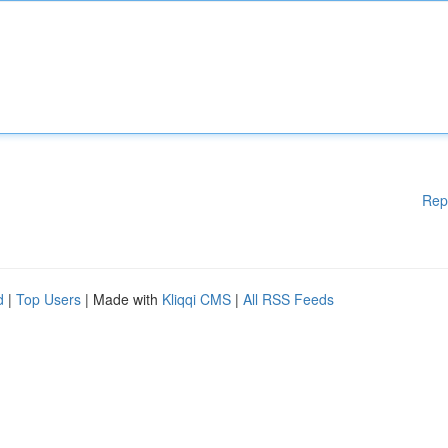
Rep
d
|
Top Users
| Made with
Kliqqi CMS
|
All RSS Feeds