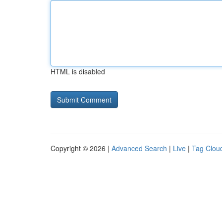
HTML is disabled
Copyright © 2026 |
Advanced Search
|
Live
|
Tag Clou