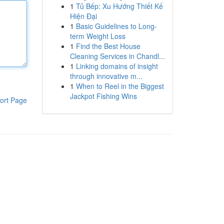
1
Tủ Bếp: Xu Hướng Thiết Kế
Hiện Đại
1
Basic Guidelines to Long-
term Weight Loss
1
Find the Best House
Cleaning Services in Chandl...
1
Linking domains of insight
through innovative m...
1
When to Reel in the Biggest
Jackpot Fishing Wins
ort Page