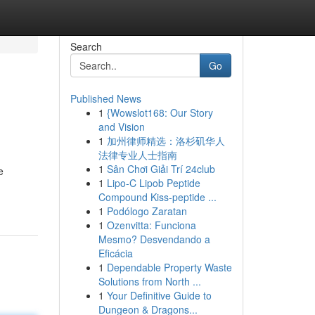
Search
Go
Published News
1
{Wowslot168: Our Story
and Vision
1
加州律师精选：洛杉矶华人
法律专业人士指南
1
Sân Chơi Giải Trí 24club
e
1
Lipo-C Lipob Peptide
Compound Kiss-peptide ...
1
Podólogo Zaratan
1
Ozenvitta: Funciona
Mesmo? Desvendando a
Eficácia
1
Dependable Property Waste
Solutions from North ...
1
Your Definitive Guide to
Dungeon & Dragons...