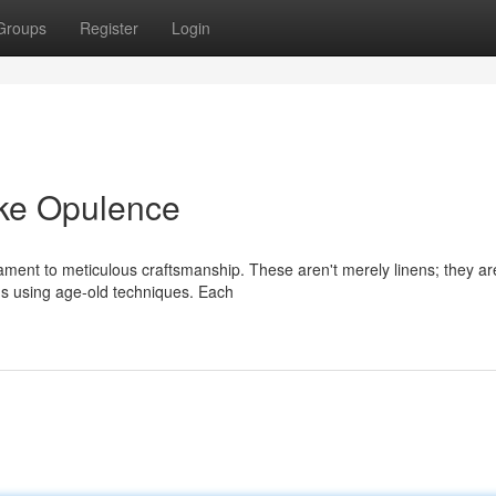
Groups
Register
Login
oke Opulence
estament to meticulous craftsmanship. These aren't merely linens; they ar
ns using age-old techniques. Each