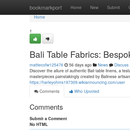
Home
bookmarkport
Home
New
Submit
Home
1
Bali Table Fabrics: Besp
mattiecofw125476
56 days ago
News
Discuss
Discover the allure of authentic Bali table linens, a t
masterpieces painstakingly created by Balinese artisa
https://harleyohms197309.wikiannouncing.com/user
Comments
Who Upvoted
Comments
Submit a Comment
No HTML