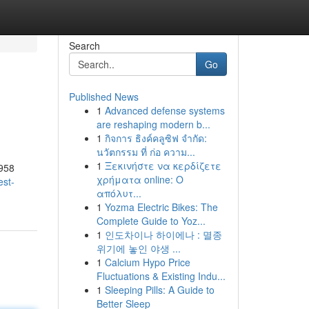
Search
Go
Published News
1
Advanced defense systems
are reshaping modern b...
1
กิจการ ธิงค์คลูซิฟ จำกัด:
นวัตกรรม ที่ ก่อ ความ...
1
Ξεκινήστε να κερδίζετε
1958
χρήματα online: Ο
est-
απόλυτ...
1
Yozma Electric Bikes: The
Complete Guide to Yoz...
1
인도차이나 하이에나 : 멸종
위기에 놓인 야생 ...
1
Calcium Hypo Price
Fluctuations & Existing Indu...
1
Sleeping Pills: A Guide to
Better Sleep