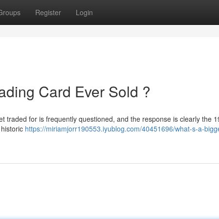
Groups
Register
Login
ading Card Ever Sold ?
 yet traded for is frequently questioned, and the response is clearly the 
 historic
https://miriamjorr190553.iyublog.com/40451696/what-s-a-bigg