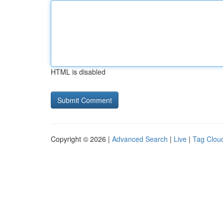
HTML is disabled
Copyright © 2026 |
Advanced Search
|
Live
|
Tag Clou