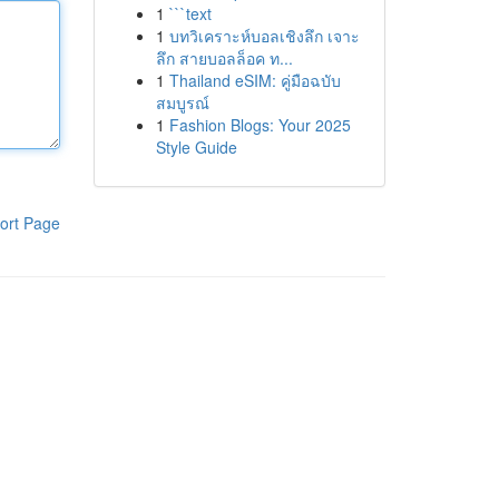
1
```text
1
บทวิเคราะห์บอลเชิงลึก เจาะ
ลึก สายบอลล็อค ท...
1
Thailand eSIM: คู่มือฉบับ
สมบูรณ์
1
Fashion Blogs: Your 2025
Style Guide
ort Page