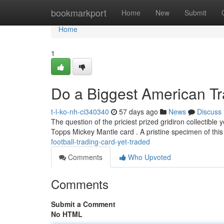
Home
bookmarkport
Home
New
Submit
Home
1
Do a Biggest American Tr
t-l-ko-nh-ci340340
57 days ago
News
Discuss
The question of the priciest prized gridiron collectible
Topps Mickey Mantle card . A pristine specimen of this
football-trading-card-yet-traded
Comments
Who Upvoted
Comments
Submit a Comment
No HTML