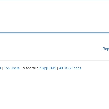
Rep
d
|
Top Users
| Made with
Kliqqi CMS
|
All RSS Feeds