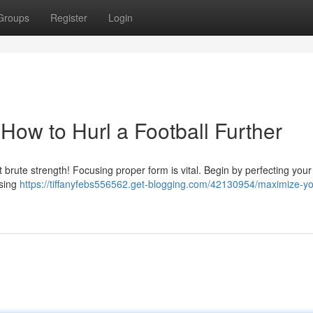
Groups
Register
Login
How to Hurl a Football Further
st brute strength! Focusing proper form is vital. Begin by perfecting your
using
https://tiffanyfebs556562.get-blogging.com/42130954/maximize-yo