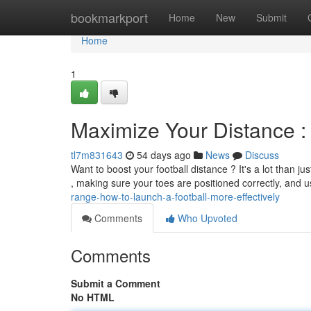
Home
bookmarkport
Home
New
Submit
Home
1
Maximize Your Distance : 
tl7m831643
54 days ago
News
Discuss
Want to boost your football distance ? It's a lot than ju
, making sure your toes are positioned correctly, and 
range-how-to-launch-a-football-more-effectively
Comments
Who Upvoted
Comments
Submit a Comment
No HTML