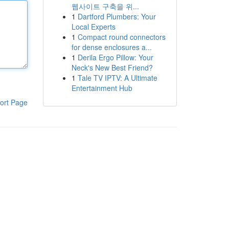
웹사이트 구축을 위...
1
Dartford Plumbers: Your
Local Experts
1
Compact round connectors
for dense enclosures a...
1
Derila Ergo Pillow: Your
Neck's New Best Friend?
1
Tale TV IPTV: A Ultimate
Entertainment Hub
ort Page