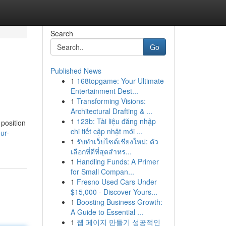
Search
Go
Published News
1
168topgame: Your Ultimate
Entertainment Dest...
1
Transforming Visions:
Architectural Drafting & ...
1
123b: Tài liệu đăng nhập
 position
chi tiết cập nhật mới ...
ur-
1
รับทำเว็บไซต์เชียงใหม่: ตัว
เลือกที่ดีที่สุดสำหร...
1
Handling Funds: A Primer
for Small Compan...
1
Fresno Used Cars Under
$15,000 - Discover Yours...
1
Boosting Business Growth:
A Guide to Essential ...
1
웹 페이지 만들기 성공적인