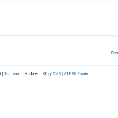
Rep
d
|
Top Users
| Made with
Kliqqi CMS
|
All RSS Feeds