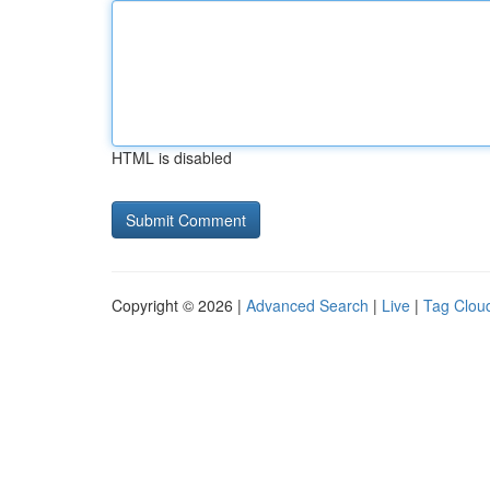
HTML is disabled
Copyright © 2026 |
Advanced Search
|
Live
|
Tag Clou