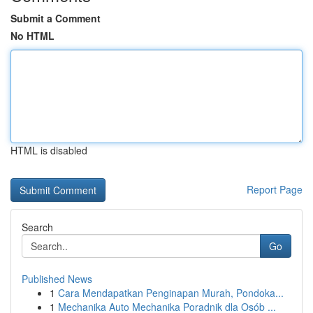
Submit a Comment
No HTML
HTML is disabled
Report Page
Search
Go
Published News
1
Cara Mendapatkan Penginapan Murah, Pondoka...
1
Mechanika Auto Mechanika Poradnik dla Osób ...