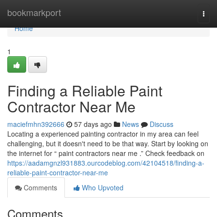
Home
bookmarkport
Togg
navi
Home
1
Finding a Reliable Paint
Contractor Near Me
maciefmhn392666
57 days ago
News
Discuss
Locating a experienced painting contractor in my area can feel
challenging, but it doesn't need to be that way. Start by looking on
the internet for “ paint contractors near me .” Check feedback on
https://aadamgnzl931883.ourcodeblog.com/42104518/finding-a-
reliable-paint-contractor-near-me
Comments
Who Upvoted
Comments