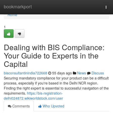
Home
bookmarkport
Togg
navi
Home
1
Dealing with BIS Compliance:
Your Guide to Experts in the
Capital
bisconsultantinindia722668
55 days ago
News
Discuss
Securing mandatory compliance for your product can be a difficult
process, especially if you're based in the Delhi NCR region.
Finding the right expert is essential to successful navigation of the
requirements.
https://bis-registration-
delhi024872.wikiworldstock.com/user
Comments
Who Upvoted