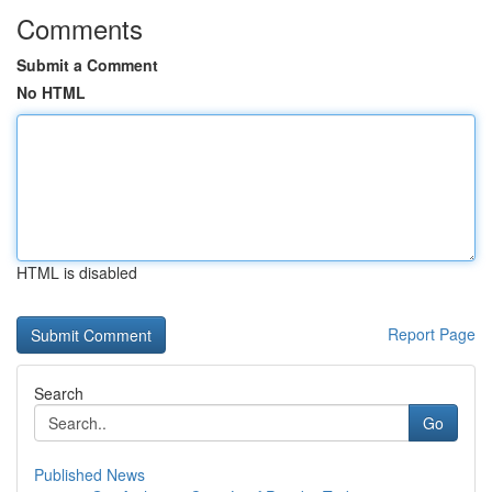
Comments
Submit a Comment
No HTML
HTML is disabled
Report Page
Search
Go
Published News