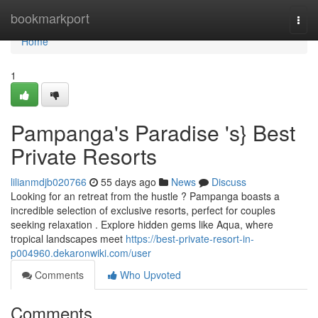
Home
bookmarkport
Togg
navi
Home
1
Pampanga's Paradise 's} Best
Private Resorts
lilianmdjb020766
55 days ago
News
Discuss
Looking for an retreat from the hustle ? Pampanga boasts a
incredible selection of exclusive resorts, perfect for couples
seeking relaxation . Explore hidden gems like Aqua, where
tropical landscapes meet
https://best-private-resort-in-
p004960.dekaronwiki.com/user
Comments
Who Upvoted
Comments