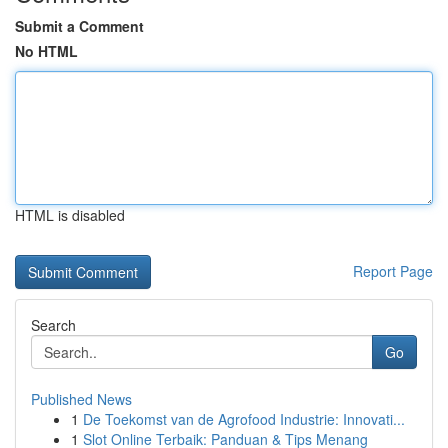
Submit a Comment
No HTML
HTML is disabled
Report Page
Search
Go
Published News
1
De Toekomst van de Agrofood Industrie: Innovati...
1
Slot Online Terbaik: Panduan & Tips Menang