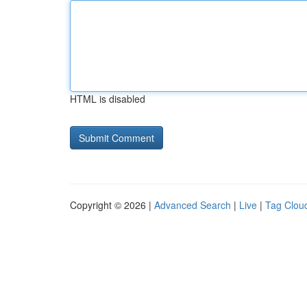
HTML is disabled
Copyright © 2026 |
Advanced Search
|
Live
|
Tag Clou