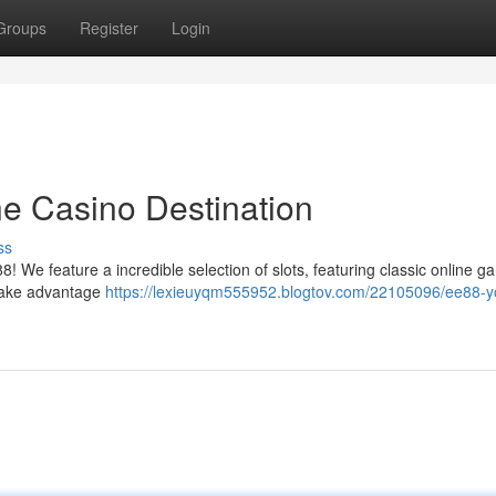
Groups
Register
Login
ne Casino Destination
ss
8! We feature a incredible selection of slots, featuring classic online 
 take advantage
https://lexieuyqm555952.blogtov.com/22105096/ee88-y