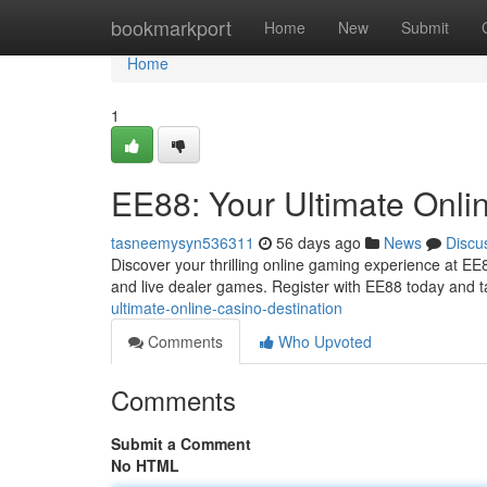
Home
bookmarkport
Home
New
Submit
Home
1
EE88: Your Ultimate Onli
tasneemysyn536311
56 days ago
News
Discu
Discover your thrilling online gaming experience at EE8
and live dealer games. Register with EE88 today and
ultimate-online-casino-destination
Comments
Who Upvoted
Comments
Submit a Comment
No HTML