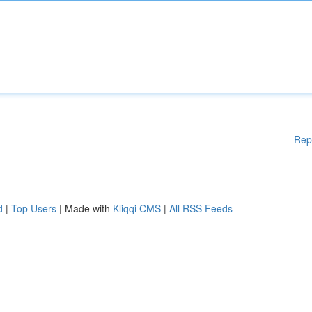
Rep
d
|
Top Users
| Made with
Kliqqi CMS
|
All RSS Feeds