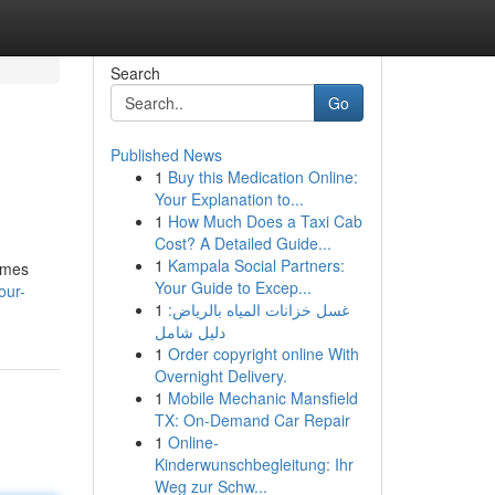
Search
Go
Published News
1
Buy this Medication Online:
Your Explanation to...
1
How Much Does a Taxi Cab
Cost? A Detailed Guide...
1
Kampala Social Partners:
games
Your Guide to Excep...
our-
1
غسل خزانات المياه بالرياض:
دليل شامل
1
Order copyright online With
Overnight Delivery.
1
Mobile Mechanic Mansfield
TX: On-Demand Car Repair
1
Online-
Kinderwunschbegleitung: Ihr
Weg zur Schw...