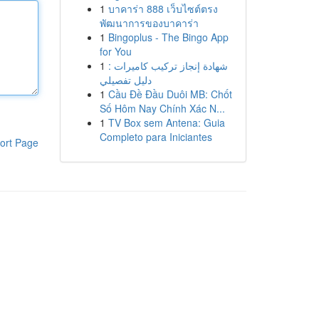
1
บาคาร่า 888 เว็บไซต์ตรง
พัฒนาการของบาคาร่า
1
Bingoplus - The Bingo App
for You
1
شهادة إنجاز تركيب كاميرات :
دليل تفصيلي
1
Cầu Đề Đầu Duôi MB: Chốt
Số Hôm Nay Chính Xác N...
1
TV Box sem Antena: Guia
Completo para Iniciantes
ort Page