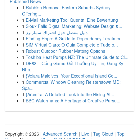
Published News
1
Rubbish Removal Eastern Suburbs Sydney
Offering...
1
E-Mail Marketing Tool Quentn: Eine Bewertung
1
Sioux Falls Digital Marketing: Website Design &...
1
دليل مفصل حول اشتراك سمارترز
1
Finding Hope: A Guide to Dependency Treatmen...
1
SIM Virtual Claro: O Guia Completo e Tudo o...
1
Robust Outdoor Rubber Matting Options
1
Toshiba Heat Pumps NZ: The Ultimate Guide to Cl...
1
DE88 – Cổng Game Đổi Thưởng Uy Tín, Đăng Ký
Nha...
1
{Velara Maldives: Your Exceptional Island Co...
1
Commercial Window Cleaning Reisterstown MD:
Spa...
1
{Arcmira: A Detailed Look into the Rising AI...
1
BBC Watermans: A Heritage of Creative Pursu...
Copyright © 2026 |
Advanced Search
|
Live
|
Tag Cloud
|
Top