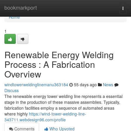
Home
bookmarkport
Togg
navi
Home
1
Renewable Energy Welding
Process : A Fabrication
Overview
windtowerweldinglinemanu363184
55 days ago
News
Discuss
The renewable energy tower welding line represents a essential
stage in the production of these massive assemblies. Typically,
fabrication facilities employ a sequence of automated areas
where highly
https://wind-tower-welding-line-
343711.webdesign96.com/profile
Comments
Who Upvoted