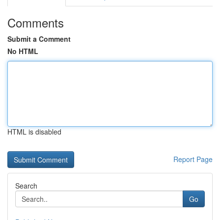
Comments
Submit a Comment
No HTML
HTML is disabled
Report Page
Search
Go