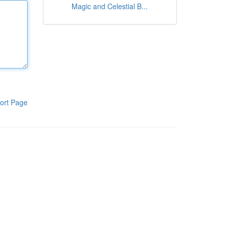
Magic and Celestial B...
ort Page