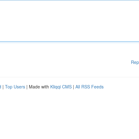
Rep
d
|
Top Users
| Made with
Kliqqi CMS
|
All RSS Feeds