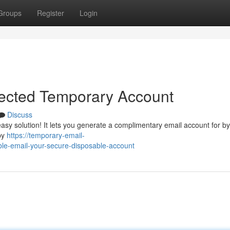
Groups
Register
Login
tected Temporary Account
Discuss
 easy solution! It lets you generate a complimentary email account for b
 by
https://temporary-email-
e-email-your-secure-disposable-account