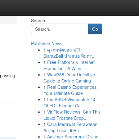
Search
Go
Published News
1
ดู เกมฟุตบอล ฟรี! !
Siam2Ball นำเสนอ ทีมตร...
1
Free Platform & Internet
Promotion : A Winn...
1
Wow388: Your Definitive
ypassing
Guide to Online Gaming
1
Real Casino Experiences:
Your Ultimate Guide
1
the ASUS Vivobook S 14
OLED : Elegant Ca...
1
ViriFlow Reviews: Can This
Liquid Prostate Drop...
1
Cara Merawat Perawatan
Anjing Lokal di Ru...
1
Aasimar Sorcerers: Divine