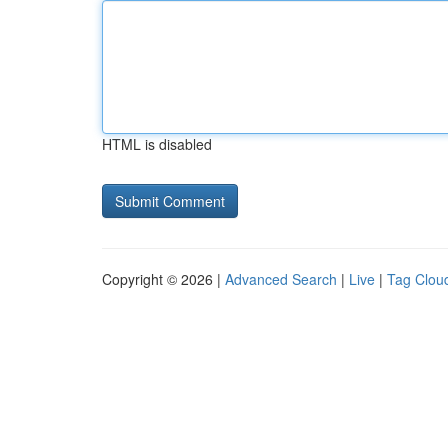
HTML is disabled
Copyright © 2026 |
Advanced Search
|
Live
|
Tag Clou