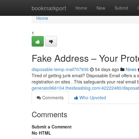
Home
bookmarkport
Home
New
Submit
Home
1
Fake Address – Your Pro
disposable-temp-mail707936
54 days ago
News
Tired of getting junk email? Disposable Email offers a
registration on sites . This safeguards your real email
generato966104.theideasblog.com/42222480/disposabl
Comments
Who Upvoted
Comments
Submit a Comment
No HTML