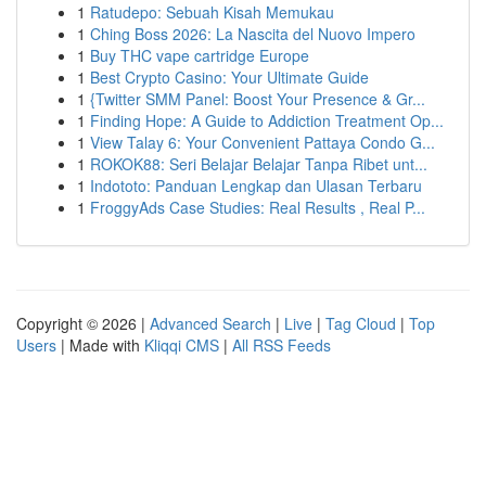
1
Ratudepo: Sebuah Kisah Memukau
1
Ching Boss 2026: La Nascita del Nuovo Impero
1
Buy THC vape cartridge Europe
1
Best Crypto Casino: Your Ultimate Guide
1
{Twitter SMM Panel: Boost Your Presence & Gr...
1
Finding Hope: A Guide to Addiction Treatment Op...
1
View Talay 6: Your Convenient Pattaya Condo G...
1
ROKOK88: Seri Belajar Belajar Tanpa Ribet unt...
1
Indototo: Panduan Lengkap dan Ulasan Terbaru
1
FroggyAds Case Studies: Real Results , Real P...
Copyright © 2026 |
Advanced Search
|
Live
|
Tag Cloud
|
Top
Users
| Made with
Kliqqi CMS
|
All RSS Feeds