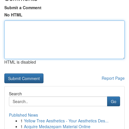
Submit a Comment
No HTML
HTML is disabled
Report Page
Search
Go
Published News
1
Yellow Tree Aesthetics - Your Aesthetics Des...
1
Acquire Medazepam Material Online