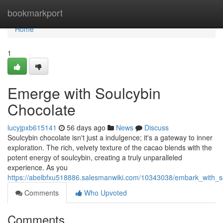
Home
bookmarkport
Home
1
Emerge with Soulcybin
Chocolate
lucyjpxb615141
56 days ago
News
Discuss
Soulcybin chocolate isn't just a indulgence; it's a gateway to inner
exploration. The rich, velvety texture of the cacao blends with the
potent energy of soulcybin, creating a truly unparalleled
experience. As you
https://abelbfxu518886.salesmanwiki.com/10343038/embark_with_s
Comments
Who Upvoted
Comments