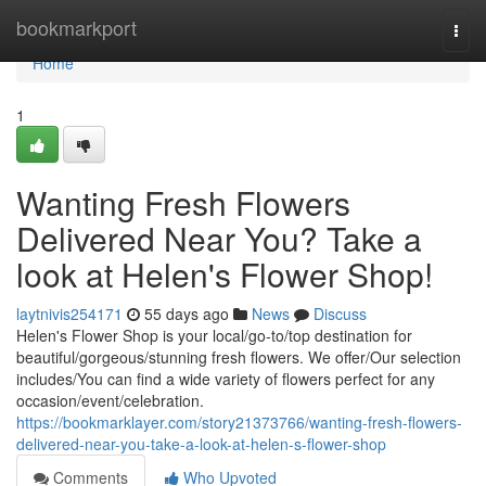
Home
bookmarkport
Togg
navi
Home
1
Wanting Fresh Flowers
Delivered Near You? Take a
look at Helen's Flower Shop!
laytnivis254171
55 days ago
News
Discuss
Helen's Flower Shop is your local/go-to/top destination for
beautiful/gorgeous/stunning fresh flowers. We offer/Our selection
includes/You can find a wide variety of flowers perfect for any
occasion/event/celebration.
https://bookmarklayer.com/story21373766/wanting-fresh-flowers-
delivered-near-you-take-a-look-at-helen-s-flower-shop
Comments
Who Upvoted