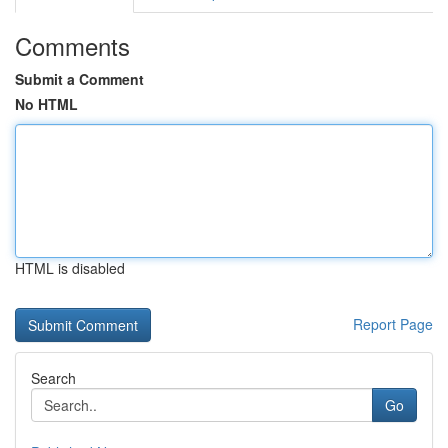
Comments
Submit a Comment
No HTML
HTML is disabled
Report Page
Search
Go