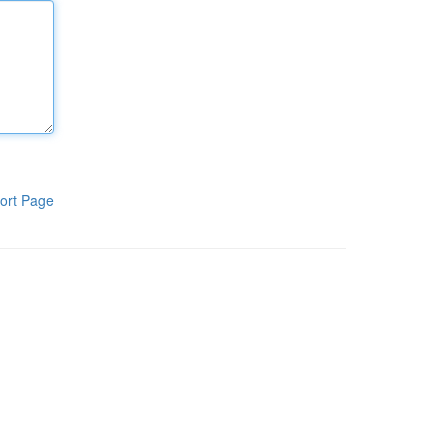
ort Page