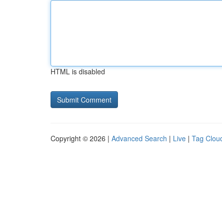
HTML is disabled
Copyright © 2026 |
Advanced Search
|
Live
|
Tag Clou