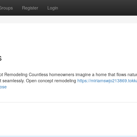
Groups
Register
Login
s
pt Remodeling Countless homeowners imagine a home that flows natur
ect seamlessly. Open concept remodeling
https://miriamswjo213869.tokk
jose