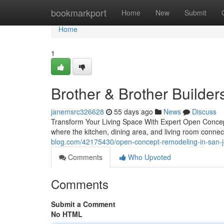
Home
bookmarkport
Home
New
Submit
Home
1
Brother & Brother Builder
janemsrc326628
55 days ago
News
Discuss
Transform Your Living Space With Expert Open Conce
where the kitchen, dining area, and living room conn
blog.com/42175430/open-concept-remodeling-in-san-
Comments
Who Upvoted
Comments
Submit a Comment
No HTML