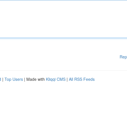
Rep
d
|
Top Users
| Made with
Kliqqi CMS
|
All RSS Feeds