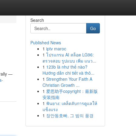
Search
Go
Published News
1
iptv maroc
1
โปรแกรม AI สล็อต LG96:
ตรวจสอบ รูปแบบ เพิ่ม แนว...
1
123b là như thế nào?
Hướng dẫn chi tiết và thô...
ally —
1
Strengthen Your Faith A
a-
Christian Growth ...
1
爱思助手copyright：最新版
安装指南
1
ฟันยาง: เคล็ดลับการดูแลให้
แข็งแรง
1
장안동호빠, 그 밤의 풍경