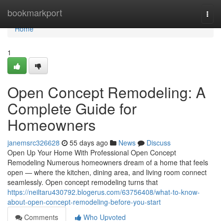
Home
bookmarkport
Togg
navi
Home
1
Open Concept Remodeling: A
Complete Guide for
Homeowners
janemsrc326628
55 days ago
News
Discuss
Open Up Your Home With Professional Open Concept
Remodeling Numerous homeowners dream of a home that feels
open — where the kitchen, dining area, and living room connect
seamlessly. Open concept remodeling turns that
https://neiltaru430792.blogerus.com/63756408/what-to-know-
about-open-concept-remodeling-before-you-start
Comments
Who Upvoted