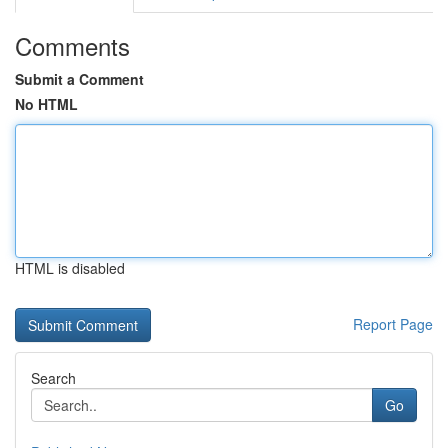
Comments
Submit a Comment
No HTML
HTML is disabled
Report Page
Search
Go