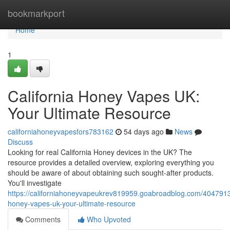
Home
bookmarkport
Home
1
California Honey Vapes UK:
Your Ultimate Resource
californiahoneyvapesfors783162
54 days ago
News
Discuss
Looking for real California Honey devices in the UK? The
resource provides a detailed overview, exploring everything you
should be aware of about obtaining such sought-after products.
You'll investigate
https://californiahoneyvapeukrev819959.goabroadblog.com/40479136
honey-vapes-uk-your-ultimate-resource
Comments
Who Upvoted