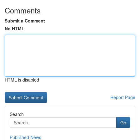
Comments
Submit a Comment
No HTML
HTML is disabled
Report Page
Search
Go
Published News