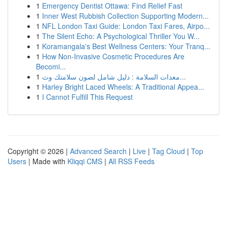
1
Emergency Dentist Ottawa: Find Relief Fast
1
Inner West Rubbish Collection Supporting Modern...
1
NFL London Taxi Guide: London Taxi Fares, Airpo...
1
The Silent Echo: A Psychological Thriller You W...
1
Koramangala's Best Wellness Centers: Your Tranq...
1
How Non-Invasive Cosmetic Procedures Are
Becomi...
1
معدات السلامة : دليل شامل لصون سلامتك وث...
1
Harley Bright Laced Wheels: A Traditional Appea...
1
I Cannot Fulfill This Request
Copyright © 2026 |
Advanced Search
|
Live
|
Tag Cloud
|
Top
Users
| Made with
Kliqqi CMS
|
All RSS Feeds