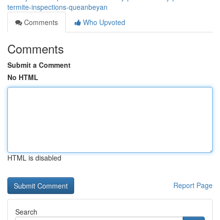
termite-inspections-queanbeyan
Comments
Who Upvoted
Comments
Submit a Comment
No HTML
HTML is disabled
Report Page
Search