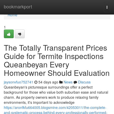
Home
bookmarkport
Togg
navi
Home
1
The Totally Transparent Prices
Guide for Termite Inspections
Queanbeyan Every
Homeowner Should Evaluation
jaysonvfuo752741
54 days ago
News
Discuss
Queanbeyan's picturesque surroundings offer a perfect
background for those who value both suburban ease and natural
charm. As property owners work to produce relaxing family
environments, it's important to acknowledge
https://aronfkfu664005.blogsmine.com/42053011/the-complete-
and-systematic-process-behind-every-professionally-performed-