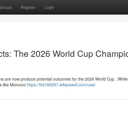
Groups
Register
Login
dicts: The 2026 World Cup Champi
rms are now produce potential outcomes for the 2026 World Cup . While 
ns like Morocco
https://fifa180297.wikipowell.com/user