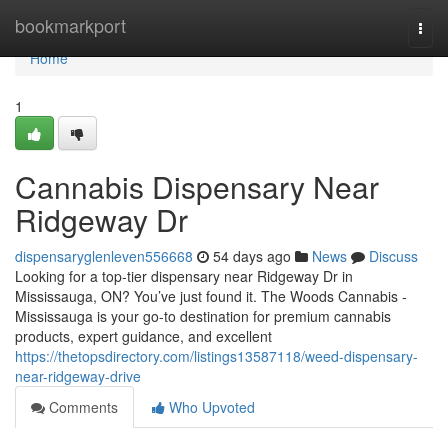
Home
bookmarkport
Togg
navi
Home
1
Cannabis Dispensary Near
Ridgeway Dr
dispensaryglenleven556668
54 days ago
News
Discuss
Looking for a top-tier dispensary near Ridgeway Dr in
Mississauga, ON? You’ve just found it. The Woods Cannabis -
Mississauga is your go-to destination for premium cannabis
products, expert guidance, and excellent
https://thetopsdirectory.com/listings13587118/weed-dispensary-
near-ridgeway-drive
Comments
Who Upvoted