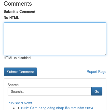
Comments
Submit a Comment
No HTML
HTML is disabled
Report Page
Search
Go
Published News
1
123b: Cẩm nang đăng nhập lần mới năm 2024