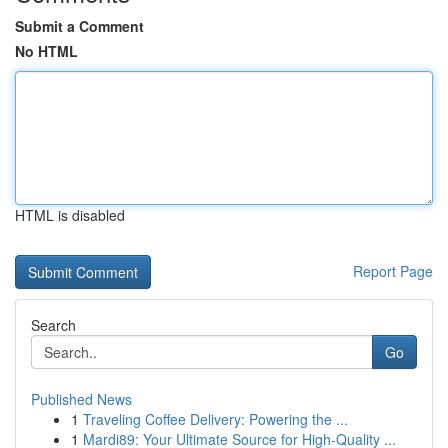
Submit a Comment
No HTML
HTML is disabled
Report Page
Search
Go
Published News
1
Traveling Coffee Delivery: Powering the ...
1
Mardi89: Your Ultimate Source for High-Quality ...