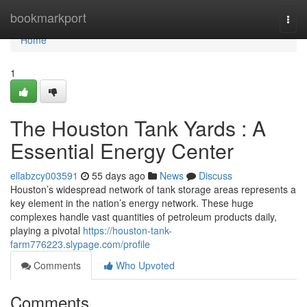
Home
bookmarkport
Togg
navi
Home
1
The Houston Tank Yards : A
Essential Energy Center
ellabzcy003591
55 days ago
News
Discuss
Houston’s widespread network of tank storage areas represents a
key element in the nation’s energy network. These huge
complexes handle vast quantities of petroleum products daily,
playing a pivotal
https://houston-tank-
farm776223.slypage.com/profile
Comments
Who Upvoted
Comments