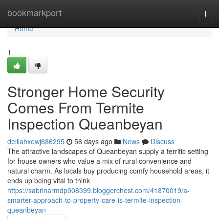
Home
bookmarkport
Togg
navi
Home
1
Stronger Home Security
Comes From Termite
Inspection Queanbeyan
delilahxewj686295
56 days ago
News
Discuss
The attractive landscapes of Queanbeyan supply a terrific setting
for house owners who value a mix of rural convenience and
natural charm. As locals buy producing comfy household areas, it
ends up being vital to think
https://sabrinarmdp008399.bloggerchest.com/41870019/a-
smarter-approach-to-property-care-is-termite-inspection-
queanbeyan