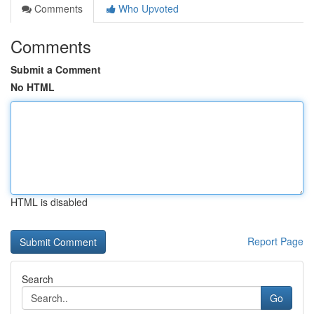
Comments
Who Upvoted
Comments
Submit a Comment
No HTML
HTML is disabled
Report Page
Search
Go