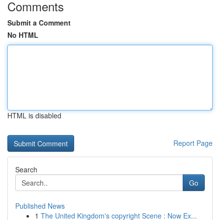
Comments
Submit a Comment
No HTML
HTML is disabled
Report Page
Search
Go
Published News
1
The United Kingdom's copyright Scene : Now Ex...