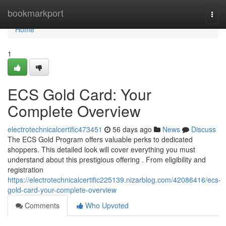
Home
bookmarkport
Togg
navi
Home
1
ECS Gold Card: Your
Complete Overview
electrotechnicalcertific473451
56 days ago
News
Discuss
The ECS Gold Program offers valuable perks to dedicated
shoppers. This detailed look will cover everything you must
understand about this prestigious offering . From eligibility and
registration
https://electrotechnicalcertific225139.nizarblog.com/42086416/ecs-
gold-card-your-complete-overview
Comments
Who Upvoted