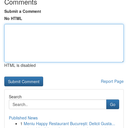
Comments
Submit a Comment
No HTML
HTML is disabled
Report Page
Search
Go
Published News
1
Meniu Happy Restaurant București: Delicii Gusta...