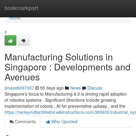
Home
bookmarkport
Home
1
Manufacturing Solutions in
Singapore : Developments and
Avenues
jimaxeb097337
55 days ago
News
Discuss
Singapore's focus to Manufacturing 4.0 is driving rapid adoption
of robotics systems . Significant directions include growing
implementation of cobots , AI for preventative upkeep , and the
https://harleymdbe399404.wikinstructions.com/380600/industrial_s
Comments
Who Upvoted