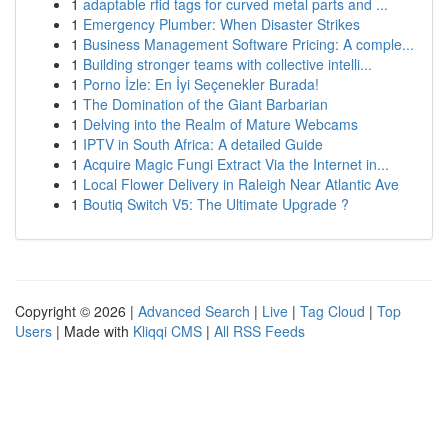
1
adaptable rfid tags for curved metal parts and ...
1
Emergency Plumber: When Disaster Strikes
1
Business Management Software Pricing: A comple...
1
Building stronger teams with collective intelli...
1
Porno İzle: En İyi Seçenekler Burada!
1
The Domination of the Giant Barbarian
1
Delving into the Realm of Mature Webcams
1
IPTV in South Africa: A detailed Guide
1
Acquire Magic Fungi Extract Via the Internet in...
1
Local Flower Delivery in Raleigh Near Atlantic Ave
1
Boutiq Switch V5: The Ultimate Upgrade ?
Copyright © 2026 |
Advanced Search
|
Live
|
Tag Cloud
|
Top
Users
| Made with
Kliqqi CMS
|
All RSS Feeds