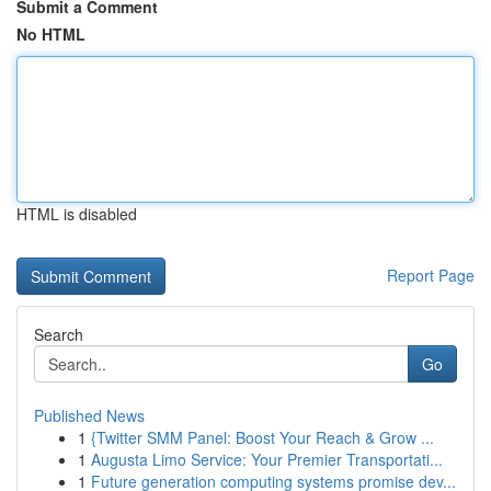
Submit a Comment
No HTML
HTML is disabled
Report Page
Search
Go
Published News
1
{Twitter SMM Panel: Boost Your Reach & Grow ...
1
Augusta Limo Service: Your Premier Transportati...
1
Future generation computing systems promise dev...