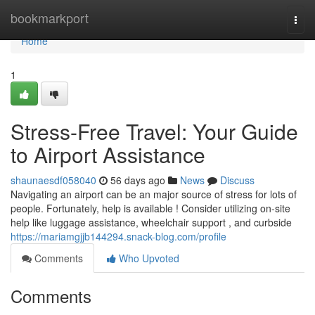
Home
bookmarkport
Togg
navi
Home
1
Stress-Free Travel: Your Guide
to Airport Assistance
shaunaesdf058040
56 days ago
News
Discuss
Navigating an airport can be an major source of stress for lots of
people. Fortunately, help is available ! Consider utilizing on-site
help like luggage assistance, wheelchair support , and curbside
https://mariamgjjb144294.snack-blog.com/profile
Comments
Who Upvoted
Comments