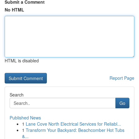
Submit a Comment
No HTML
HTML is disabled
Report Page
Search
Go
Published News
1
Lane Cove North Electrical Services for Reliabl...
1
Transform Your Backyard: Beachcomber Hot Tubs
&...