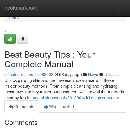
Home
bookmarkport
Togg
navi
Home
1
Best Beauty Tips : Your
Complete Manual
selected-cosmetics983098
56 days ago
News
Discuss
Unlock glowing skin and the flawless appearance with these
insider beauty methods. From simple cleansing and hydrating
moisturizers to key makeup techniques , we’ll reveal the methods
used by top
https://toiletriesbeauty891300.wikitidings.com/user
Comments
Who Upvoted
Comments