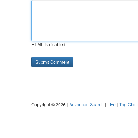
HTML is disabled
Copyright © 2026 |
Advanced Search
|
Live
|
Tag Clou