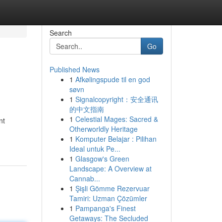
Search
Go
Published News
1
Afkølingspude til en god
søvn
1
Signalcopyright：安全通讯
的中文指南
1
Celestial Mages: Sacred &
nt
Otherworldly Heritage
1
Komputer Belajar : Pilihan
Ideal untuk Pe...
1
Glasgow's Green
Landscape: A Overview at
Cannab...
1
Şişli Gömme Rezervuar
Tamiri: Uzman Çözümler
1
Pampanga's Finest
Getaways: The Secluded