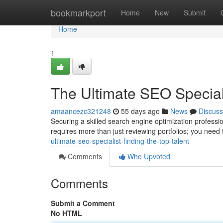
Home
bookmarkport
Home
New
Submit
Home
1
The Ultimate SEO Speciali
amaancezc321248
55 days ago
News
Discuss
Securing a skilled search engine optimization professio
requires more than just reviewing portfolios; you need 
ultimate-seo-specialist-finding-the-top-talent
Comments
Who Upvoted
Comments
Submit a Comment
No HTML