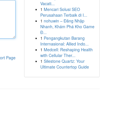
Vacati...
1
Mencari Solusi SEO
Perusahaan Terbaik di I...
1
nohuwin – Đăng Nhập
Nhanh, Khám Phá Kho Game
Đ...
1
Pengangkutan Barang
Internasional: Allied Indo...
1
Medcell: Reshaping Health
with Cellular Ther...
ort Page
1
Silestone Quartz: Your
Ultimate Countertop Guide