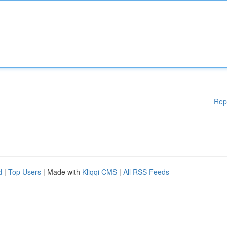
Rep
d
|
Top Users
| Made with
Kliqqi CMS
|
All RSS Feeds