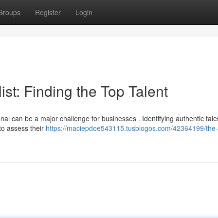
Groups
Register
Login
st: Finding the Top Talent
nal can be a major challenge for businesses . Identifying authentic tale
to assess their
https://maciepdoe543115.tusblogos.com/42364199/the-