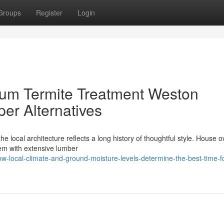
Groups
Register
Login
ium Termite Treatment Weston
er Alternatives
he local architecture reflects a long history of thoughtful style. House 
hem with extensive lumber
-local-climate-and-ground-moisture-levels-determine-the-best-time-fo