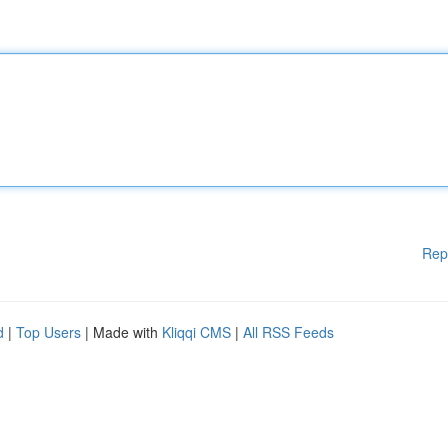
Rep
d
|
Top Users
| Made with
Kliqqi CMS
|
All RSS Feeds