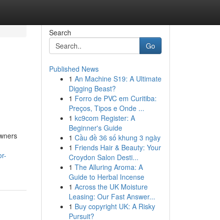
Search
Go
Published News
1
An Machine S19: A Ultimate
Digging Beast?
1
Forro de PVC em Curitiba:
Preços, Tipos e Onde ...
1
kc9com Register: A
Beginner's Guide
owners
1
Cầu đề 36 số khung 3 ngày
1
Friends Hair & Beauty: Your
r-
Croydon Salon Desti...
1
The Alluring Aroma: A
Guide to Herbal Incense
1
Across the UK Moisture
Leasing: Our Fast Answer...
1
Buy copyright UK: A Risky
Pursuit?