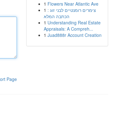
1
Flowers Near Atlantic Ave
1
צימרים רומנטיים לבני זוג :
הכתבה המלא
1
Understanding Real Estate
Appraisals: A Compreh...
1
Juad888r Account Creation
ort Page