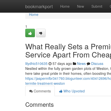
Home
bookmarkport
Home
New
Submit
Home
1
What Really Sets a Prem
Service Apart From Cheap
lilydhic510635
57 days ago
News
Discuss
Nestled within the fully grown garden plots of Weston, t
here take great pride in their homes, often boosting t
https://jaspermfbr341760.blogunteer.com/40412696/how
termite-treatment-weston
Comments
Who Upvoted
Comments