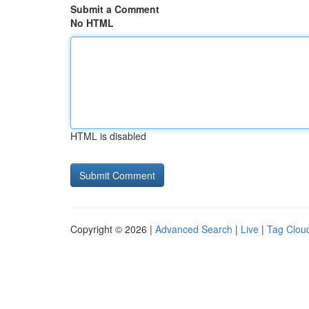
Submit a Comment
No HTML
HTML is disabled
Copyright © 2026 |
Advanced Search
|
Live
|
Tag Clou