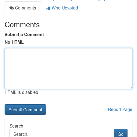
Comments
Who Upvoted
Comments
Submit a Comment
No HTML
HTML is disabled
Report Page
Search
Go