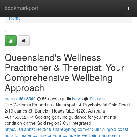
Home
bookmarkport
Togg
navi
Home
1
Queensland's Wellness
Practitioner & Therapist: Your
Comprehensive Wellbeing
Approach
marccfdl618540
56 days ago
News
Discuss
The Wellness Emporium - Naturopath & Psychologist Gold Coast
2/19 James St, Burleigh Heads QLD 4220, Australia
+61755352474 Seeking genuine guidance for your mental
condition on the Gold region? Our integrated
https://isaiahbzci442940.sharebyblog.com/41568476/gold-coast-
holistic-healer-counselor-your-complete-wellbeing-approach