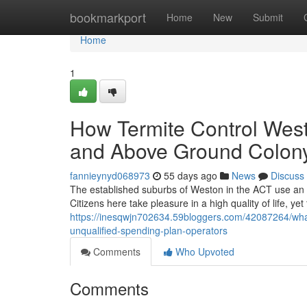
Home
bookmarkport
Home
New
Submit
Home
1
How Termite Control West
and Above Ground Colony 
fannieynyd068973
55 days ago
News
Discuss
The established suburbs of Weston in the ACT use an in
Citizens here take pleasure in a high quality of life, ye
https://inesqwjn702634.59bloggers.com/42087264/what-
unqualified-spending-plan-operators
Comments
Who Upvoted
Comments