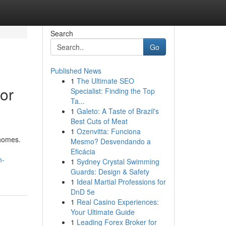
Search
Go
Published News
1
The Ultimate SEO
or
Specialist: Finding the Top
Ta...
1
Galeto: A Taste of Brazil's
Best Cuts of Meat
1
Ozenvitta: Funciona
 homes.
Mesmo? Desvendando a
Eficácia
m-
1
Sydney Crystal Swimming
Guards: Design & Safety
1
Ideal Martial Professions for
DnD 5e
1
Real Casino Experiences:
Your Ultimate Guide
1
Leading Forex Broker for