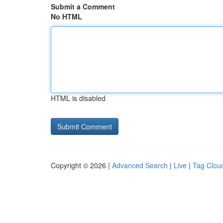
Submit a Comment
No HTML
HTML is disabled
Copyright © 2026 |
Advanced Search
|
Live
|
Tag Clou