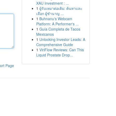
XAU Investment : ...
1
ผู้รับเหมาต่อเติม: ค้นหาและ
เลือก ผู้ชำนาญ ...
1
Buhnanu's Webcam
Platform: A Performer's ...
1
Guía Completa de Tacos
Mexicanos
1
Unlocking Investor Leads: A
Comprehensive Guide
1
ViriFlow Reviews: Can This
Liquid Prostate Drop...
ort Page