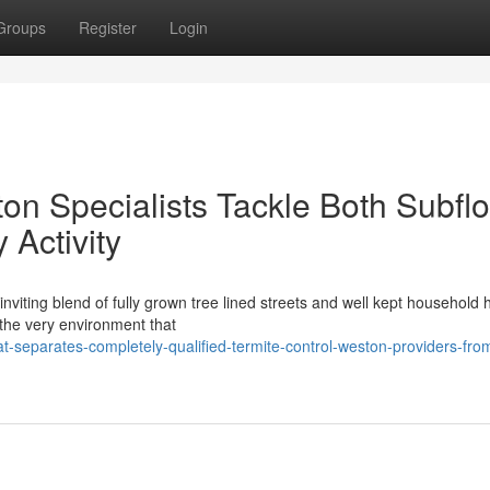
Groups
Register
Login
on Specialists Tackle Both Subflo
Activity
viting blend of fully grown tree lined streets and well kept household
t the very environment that
separates-completely-qualified-termite-control-weston-providers-fro