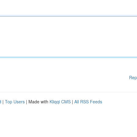
Rep
d
|
Top Users
| Made with
Kliqqi CMS
|
All RSS Feeds