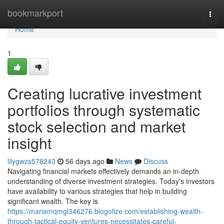
Home
bookmarkport
Togg
navi
Home
1
Creating lucrative investment
portfolios through systematic
stock selection and market
insight
lilygwzs578243
56 days ago
News
Discuss
Navigating financial markets effectively demands an in-depth
understanding of diverse investment strategies. Today's investors
have availability to various strategies that help in building
significant wealth. The key is
https://mariamqmgl346276.blogolize.com/establishing-wealth-
through-tactical-equity-ventures-necessitates-careful-