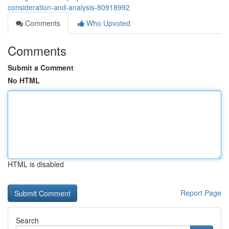
consideration-and-analysis-80918992
Comments
Who Upvoted
Comments
Submit a Comment
No HTML
HTML is disabled
Report Page
Search