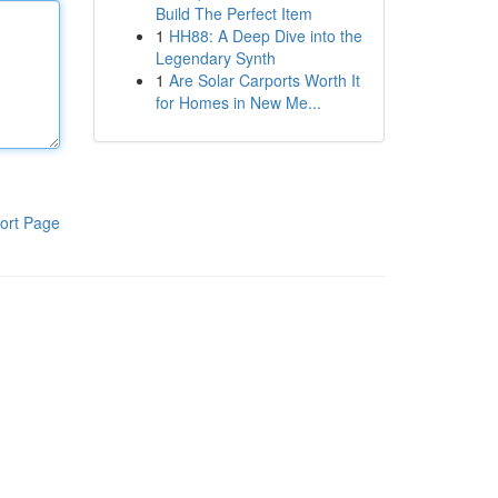
Build The Perfect Item
1
HH88: A Deep Dive into the
Legendary Synth
1
Are Solar Carports Worth It
for Homes in New Me...
ort Page