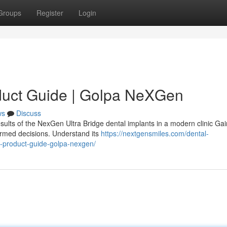
Groups
Register
Login
duct Guide | Golpa NeXGen
ws
Discuss
sults of the NexGen Ultra Bridge dental implants in a modern clinic Gai
ormed decisions. Understand its
https://nextgensmiles.com/dental-
e-product-guide-golpa-nexgen/