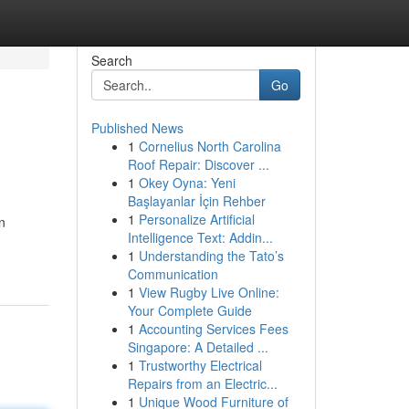
Search
Go
Published News
1
Cornelius North Carolina
Roof Repair: Discover ...
1
Okey Oyna: Yeni
Başlayanlar İçin Rehber
1
Personalize Artificial
n
Intelligence Text: Addin...
1
Understanding the Tato’s
Communication
1
View Rugby Live Online:
Your Complete Guide
1
Accounting Services Fees
Singapore: A Detailed ...
1
Trustworthy Electrical
Repairs from an Electric...
1
Unique Wood Furniture of