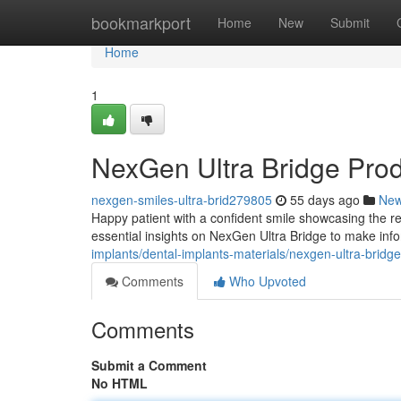
Home
bookmarkport
Home
New
Submit
Home
1
NexGen Ultra Bridge Pro
nexgen-smiles-ultra-brid279805
55 days ago
Ne
Happy patient with a confident smile showcasing the re
essential insights on NexGen Ultra Bridge to make inf
implants/dental-implants-materials/nexgen-ultra-bridg
Comments
Who Upvoted
Comments
Submit a Comment
No HTML