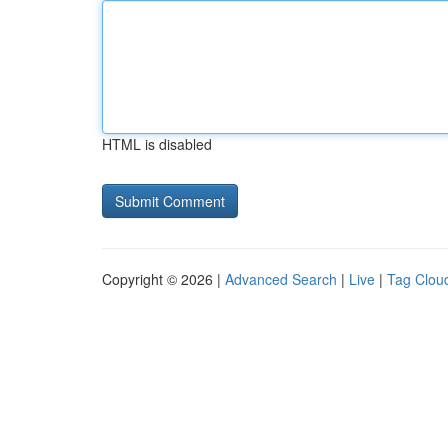
HTML is disabled
Copyright © 2026 |
Advanced Search
|
Live
|
Tag Clou