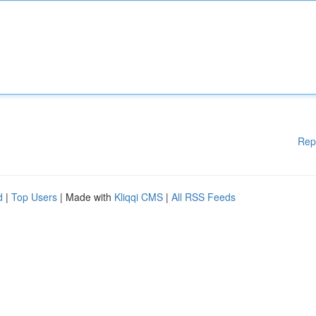
Rep
d
|
Top Users
| Made with
Kliqqi CMS
|
All RSS Feeds