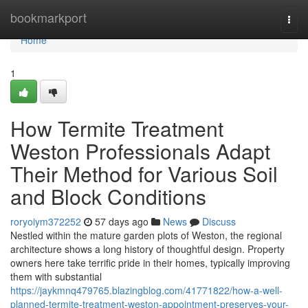
Home
bookmarkport
Togg
navi
Home
1
How Termite Treatment
Weston Professionals Adapt
Their Method for Various Soil
and Block Conditions
roryoiym372252
57 days ago
News
Discuss
Nestled within the mature garden plots of Weston, the regional
architecture shows a long history of thoughtful design. Property
owners here take terrific pride in their homes, typically improving
them with substantial
https://jaykmnq479765.blazingblog.com/41771822/how-a-well-
planned-termite-treatment-weston-appointment-preserves-your-