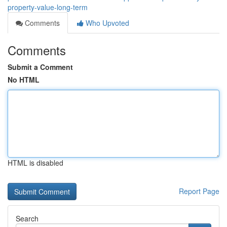
property-value-long-term
Comments
Who Upvoted
Comments
Submit a Comment
No HTML
HTML is disabled
Report Page
Search