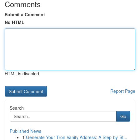
Comments
Submit a Comment
No HTML
HTML is disabled
Report Page
Search
Go
Published News
1
Generate Your Tron Vanity Address: A Step-by-St...