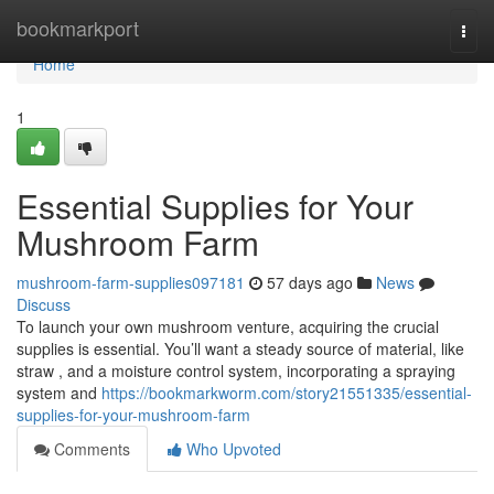
Home
bookmarkport
Togg
navi
Home
1
Essential Supplies for Your
Mushroom Farm
mushroom-farm-supplies097181
57 days ago
News
Discuss
To launch your own mushroom venture, acquiring the crucial
supplies is essential. You’ll want a steady source of material, like
straw , and a moisture control system, incorporating a spraying
system and
https://bookmarkworm.com/story21551335/essential-
supplies-for-your-mushroom-farm
Comments
Who Upvoted