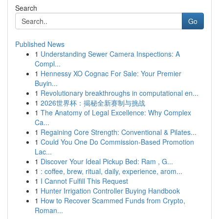
Search
Go
Published News
1
Understanding Sewer Camera Inspections: A
Compl...
1
Hennessy XO Cognac For Sale: Your Premier
Buyin...
1
Revolutionary breakthroughs in computational en...
1
2026世界杯：揭秘全新赛制与挑战
1
The Anatomy of Legal Excellence: Why Complex
Ca...
1
Regaining Core Strength: Conventional & Pilates...
1
Could You One Do Commission-Based Promotion
Lac...
1
Discover Your Ideal Pickup Bed: Ram , G...
1
: coffee, brew, ritual, daily, experience, arom...
1
I Cannot Fulfill This Request
1
Hunter Irrigation Controller Buying Handbook
1
How to Recover Scammed Funds from Crypto,
Roman...