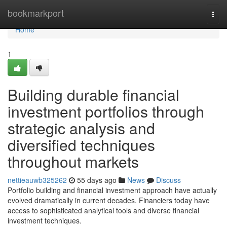
Home
bookmarkport
Togg
navi
Home
1
Building durable financial
investment portfolios through
strategic analysis and
diversified techniques
throughout markets
nettieauwb325262
55 days ago
News
Discuss
Portfolio building and financial investment approach have actually
evolved dramatically in current decades. Financiers today have
access to sophisticated analytical tools and diverse financial
investment techniques.