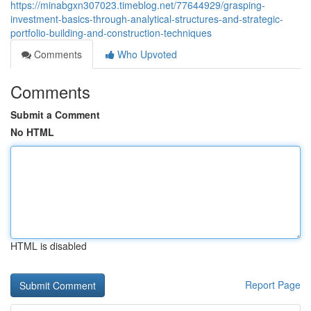
https://minabgxn307023.timeblog.net/77644929/grasping-
investment-basics-through-analytical-structures-and-strategic-
portfolio-building-and-construction-techniques
Comments
Who Upvoted
Comments
Submit a Comment
No HTML
HTML is disabled
Report Page