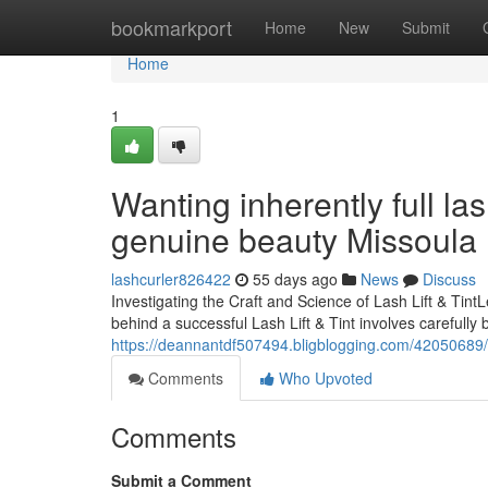
Home
bookmarkport
Home
New
Submit
Home
1
Wanting inherently full la
genuine beauty Missoula
lashcurler826422
55 days ago
News
Discuss
Investigating the Craft and Science of Lash Lift & Ti
behind a successful Lash Lift & Tint involves carefully 
https://deannantdf507494.bligblogging.com/42050689/di
Comments
Who Upvoted
Comments
Submit a Comment