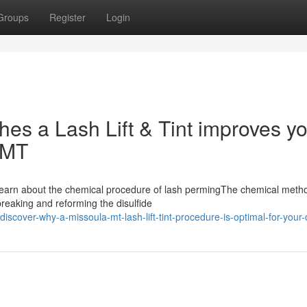
Groups
Register
Login
shes a Lash Lift & Tint improves y
 MT
ntLearn about the chemical procedure of lash permingThe chemical meth
breaking and reforming the disulfide
scover-why-a-missoula-mt-lash-lift-tint-procedure-is-optimal-for-your-