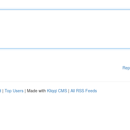
Rep
d
|
Top Users
| Made with
Kliqqi CMS
|
All RSS Feeds