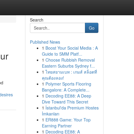
Search
Go
Published News
1
Boost Your Social Media : A
our
Guide to SMM Platf...
1
Choose Rubbish Removal
Eastern Suburbs Sydney f...
1
ไทยสยามเบท : เกมส์ สล็อตที่
คุณต้องลอง!
od
1
Polymer Sports Flooring
Bangalore: A Complete...
desires
1
Decoding EE88: A Deep
Dive Toward This Secret
1
İstanbul'da Premium Hostes
İmkanları
1
ER888 Game: Your Top
Earning Partner
1
Decoding EE88: A