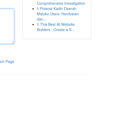
Comprehensive Investigation
1
Potensi Kadin Daerah
Maluku Utara: Hambatan
dan...
1
This Best AI Website
Builders : Create a S...
ort Page