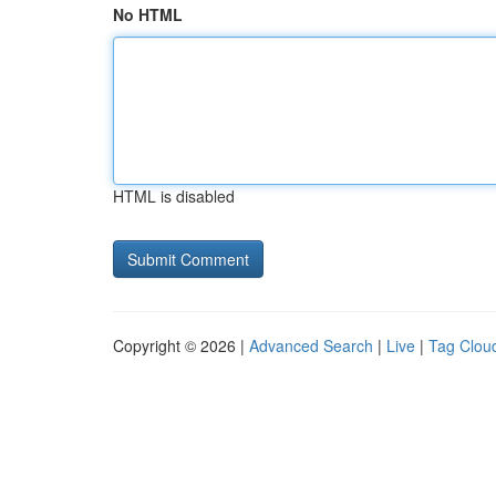
No HTML
HTML is disabled
Copyright © 2026 |
Advanced Search
|
Live
|
Tag Clou