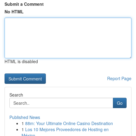
Submit a Comment
No HTML
HTML is disabled
Report Page
Search
Go
Published News
1
88m: Your Ultimate Online Casino Destination
1
Los 10 Mejores Proveedores de Hosting en
México...