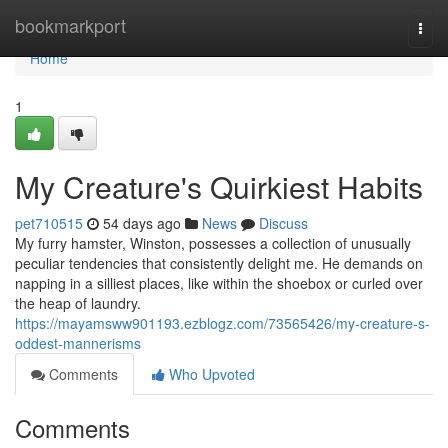
Home
bookmarkport
Togg
navi
Home
1
My Creature's Quirkiest Habits
pet710515
54 days ago
News
Discuss
My furry hamster, Winston, possesses a collection of unusually
peculiar tendencies that consistently delight me. He demands on
napping in a silliest places, like within the shoebox or curled over
the heap of laundry.
https://mayamsww901193.ezblogz.com/73565426/my-creature-s-
oddest-mannerisms
Comments
Who Upvoted
Comments