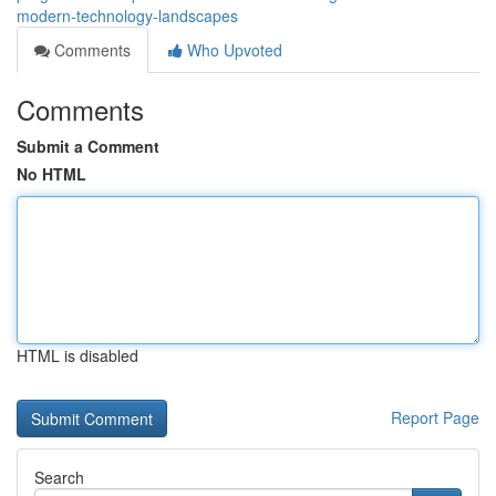
modern-technology-landscapes
Comments
Who Upvoted
Comments
Submit a Comment
No HTML
HTML is disabled
Report Page
Search