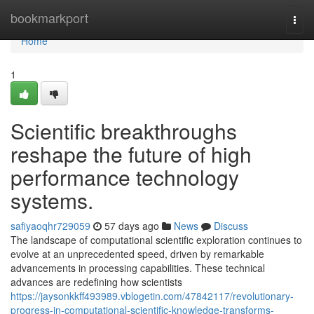
Home
bookmarkport
Togg
navi
Home
1
Scientific breakthroughs
reshape the future of high
performance technology
systems.
safiyaoqhr729059
57 days ago
News
Discuss
The landscape of computational scientific exploration continues to
evolve at an unprecedented speed, driven by remarkable
advancements in processing capabilities. These technical
advances are redefining how scientists
https://jaysonkkff493989.vblogetin.com/47842117/revolutionary-
progress-in-computational-scientific-knowledge-transforms-